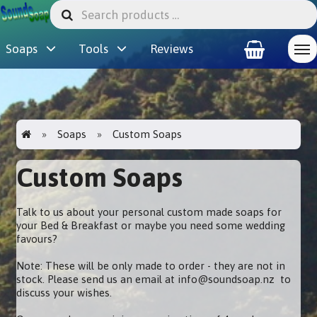
Soaps
Tools
Reviews
Soaps
Custom Soaps
Custom Soaps
Talk to us about your personal custom made soaps for
your Bed & Breakfast or maybe you need some wedding
favours?
Note: These will be only made to order - they are not in
stock. Please send us an email at info@soundsoap.nz to
discuss your wishes.