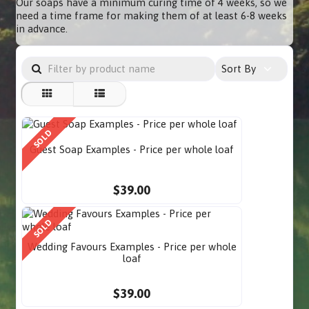
Our soaps have a minimum curing time of 4 weeks, so we
need a time frame for making them of at least 6-8 weeks
in advance.
Sort By
SOLD
Guest Soap Examples - Price per whole loaf
$39.00
SOLD
Wedding Favours Examples - Price per whole
loaf
$39.00