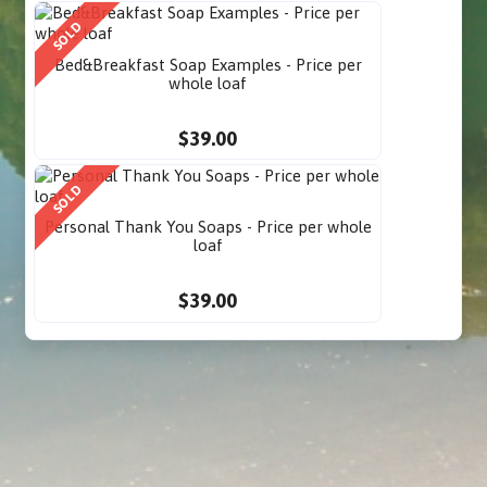
SOLD
Bed&Breakfast Soap Examples - Price per
whole loaf
$39.00
SOLD
Personal Thank You Soaps - Price per whole
loaf
$39.00