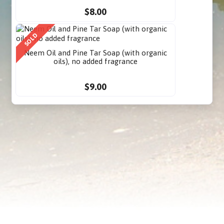
$8.00
SOLD
Neem Oil and Pine Tar Soap (with organic
oils), no added fragrance
$9.00