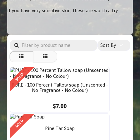
If you have very sensitive skin, these are worth a try.
Sort By
SOLD
PURE - 100 Percent Tallow soap (Unscented -
No Fragrance - No Colour)
$7.00
SOLD
Pine Tar Soap