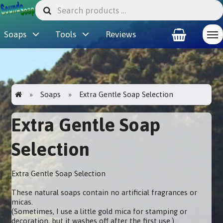
Soaps
Tools
Reviews
Soaps
Extra Gentle Soap Selection
Extra Gentle Soap
Selection
Extra Gentle Soap Selection
These natural soaps contain no artificial fragrances or
micas.
(Sometimes, I use a little gold mica for stamping or
decoration, but it washes off after the first use.)