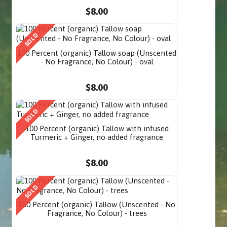
$8.00
SOLD
100 Percent (organic) Tallow soap (Unscented
- No Fragrance, No Colour) - oval
$8.00
SOLD
100 Percent (organic) Tallow with infused
Turmeric + Ginger, no added fragrance
$8.00
SOLD
100 Percent (organic) Tallow (Unscented - No
Fragrance, No Colour) - trees