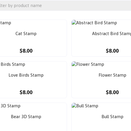
Cat Stamp
Abstract Bird Stam
$8.00
$8.00
Love Birds Stamp
Flower Stamp
$8.00
$8.00
Bear 3D Stamp
Bull Stamp