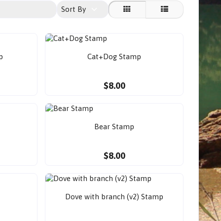
Sort By
p
Cat+Dog Stamp
$8.00
Bear Stamp
$8.00
Dove with branch (v2) Stamp