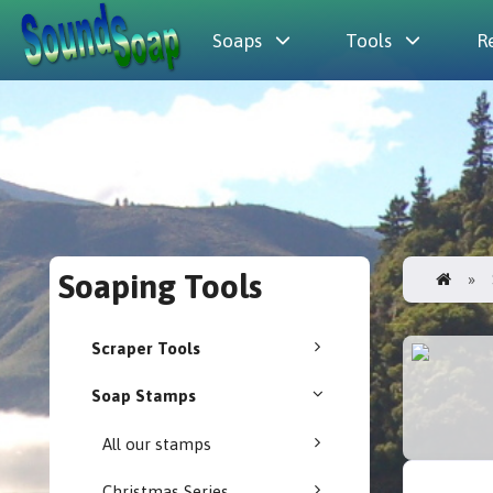
Soaps
Tools
R
Soaping Tools
Scraper Tools
Soap Stamps
All our stamps
Christmas Series