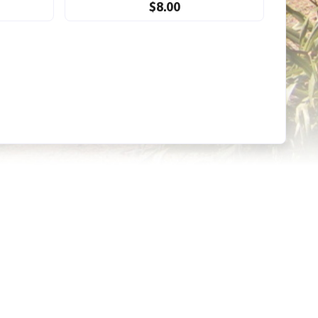
$8.00