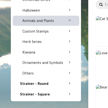
Halloween
Animals and Plants
Custom Stamps
Herb Series
Kiwiana
Ornaments and Symbols
Others
Strainer - Round
Strainer - Square