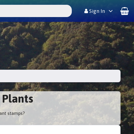
Sign In
 Plants
lant stamps?