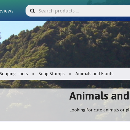
eviews
Soaping Tools
Soap Stamps
Animals and Plants
Animals and
Looking for cute animals or p