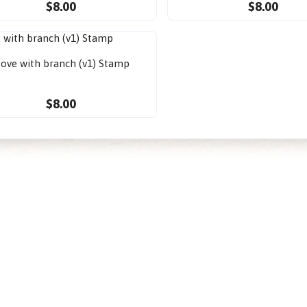
$8.00
$8.00
ove with branch (v1) Stamp
$8.00