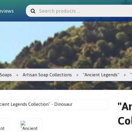
eviews
Soaps
Artisan Soap Collections
"Ancient Legends"
"A
Co