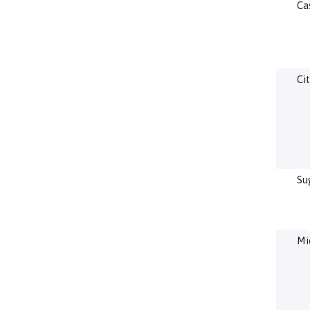
Ca
Cit
Su
Mi