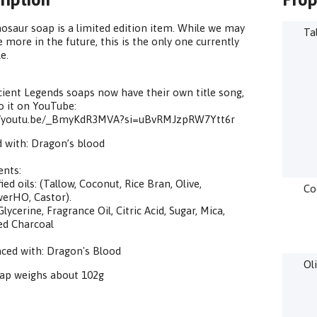
osaur soap is a limited edition item. While we may
Ta
 more in the future, this is the only one currently
e.
ient Legends soaps now have their own title song,
to it on YouTube:
//youtu.be/_BmyKdR3MVA?si=uBvRMJzpRW7Ytt6r
 with: Dragon’s blood
ents:
ied oils: (Tallow, Coconut, Rice Bran, Olive,
Co
erHO, Castor).
lycerine, Fragrance Oil, Citric Acid, Sugar, Mica,
ed Charcoal
ced with: Dragon's Blood
Ol
oap weighs about 102g