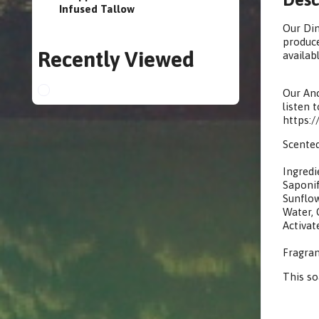
Infused Tallow
Our Din
produce
Recently Viewed
availabl
Our Anc
listen 
https:
Scented
Ingredi
Saponif
Sunflow
Water, G
Activat
Fragran
This s