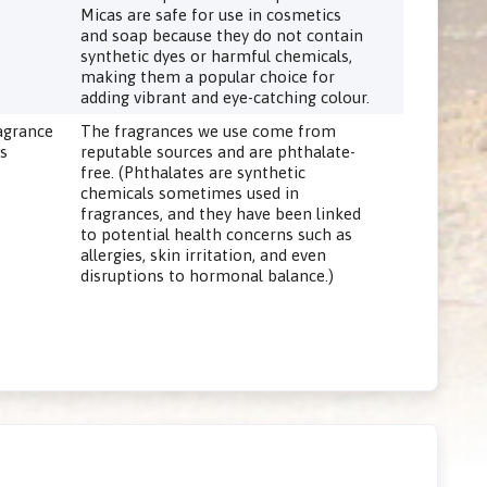
Micas are safe for use in cosmetics
and soap because they do not contain
synthetic dyes or harmful chemicals,
making them a popular choice for
adding vibrant and eye-catching colour.
agrance
The fragrances we use come from
ls
reputable sources and are phthalate-
free. (Phthalates are synthetic
chemicals sometimes used in
fragrances, and they have been linked
to potential health concerns such as
allergies, skin irritation, and even
disruptions to hormonal balance.)