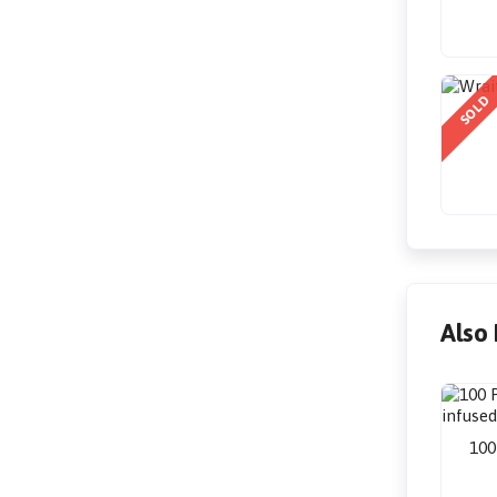
SOLD
Also
100