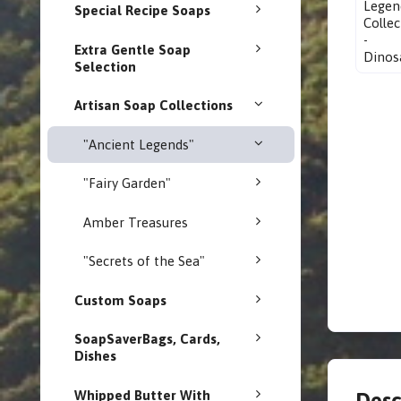
Special Recipe Soaps
Extra Gentle Soap
Selection
Artisan Soap Collections
"Ancient Legends"
"Fairy Garden"
Amber Treasures
"Secrets of the Sea"
Custom Soaps
SoapSaverBags, Cards,
Dishes
Whipped Butter With
Desc