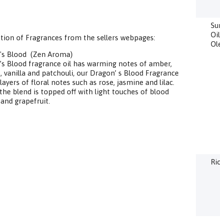
Su
Oi
tion of Fragrances from the sellers webpages:
Ol
's Blood (Zen Aroma)
s Blood fragrance oil has warming notes of amber,
, vanilla and patchouli, our Dragon’ s Blood Fragrance
 layers of floral notes such as rose, jasmine and lilac.
, the blend is topped off with light touches of blood
and grapefruit.
Ri