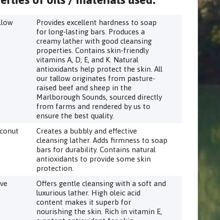
llow
Provides excellent hardness to soap
for long-lasting bars. Produces a
creamy lather with good cleansing
properties. Contains skin-friendly
vitamins A, D, E, and K. Natural
antioxidants help protect the skin. All
our tallow originates from pasture-
raised beef and sheep in the
Marlborough Sounds, sourced directly
from farms and rendered by us to
ensure the best quality.
conut
Creates a bubbly and effective
cleansing lather. Adds firmness to soap
bars for durability. Contains natural
antioxidants to provide some skin
protection.
ive
Offers gentle cleansing with a soft and
luxurious lather. High oleic acid
content makes it superb for
nourishing the skin. Rich in vitamin E,