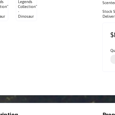
Scented
Stock 
Deliver
$
Qu
ription
Prop