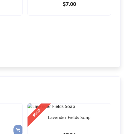
$7.00
SOLD
Lavender Fields Soap