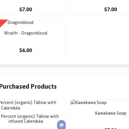
$7.00
$7.00
Wraith - Dragonblood
$6.00
 Purchased Products
Kawakawa Soap
 Percent (organic) Tallow with
infused Calendula