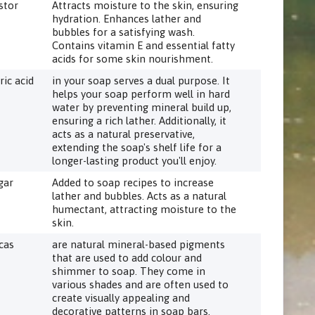
stor
Attracts moisture to the skin, ensuring
hydration. Enhances lather and
bubbles for a satisfying wash.
Contains vitamin E and essential fatty
acids for some skin nourishment.
ric acid
in your soap serves a dual purpose. It
helps your soap perform well in hard
water by preventing mineral build up,
ensuring a rich lather. Additionally, it
acts as a natural preservative,
extending the soap's shelf life for a
longer-lasting product you'll enjoy.
gar
Added to soap recipes to increase
lather and bubbles. Acts as a natural
humectant, attracting moisture to the
skin.
cas
are natural mineral-based pigments
that are used to add colour and
shimmer to soap. They come in
various shades and are often used to
create visually appealing and
decorative patterns in soap bars.