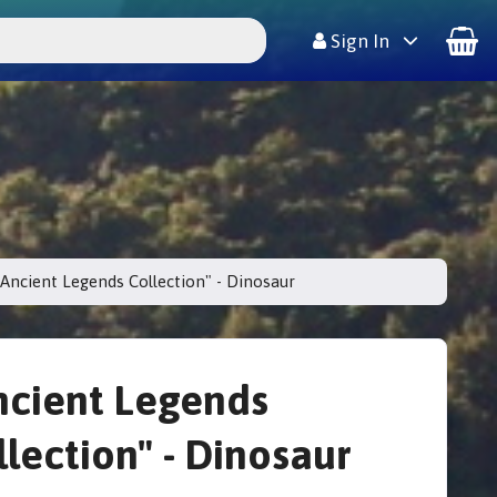
Sign In
"Ancient Legends Collection" - Dinosaur
ncient Legends
llection" - Dinosaur