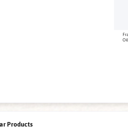
Fr
Oi
lar Products