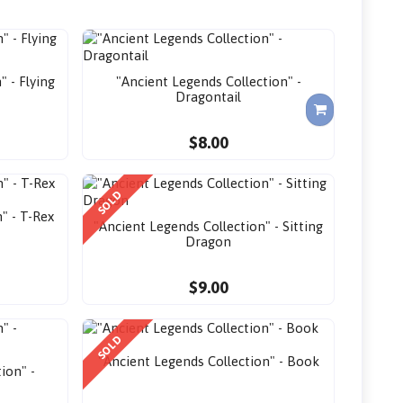
" - Flying
"Ancient Legends Collection" -
Dragontail
$8.00
SOLD
" - T-Rex
"Ancient Legends Collection" - Sitting
Dragon
$9.00
SOLD
"Ancient Legends Collection" - Book
ion" -