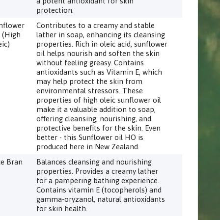
a potent antioxidant for skin
protection.
nflower
Contributes to a creamy and stable
l (High
lather in soap, enhancing its cleansing
eic)
properties. Rich in oleic acid, sunflower
oil helps nourish and soften the skin
without feeling greasy. Contains
antioxidants such as Vitamin E, which
may help protect the skin from
environmental stressors. These
properties of high oleic sunflower oil
make it a valuable addition to soap,
offering cleansing, nourishing, and
protective benefits for the skin. Even
better - this Sunflower oil HO is
produced here in New Zealand.
ce Bran
Balances cleansing and nourishing
properties. Provides a creamy lather
for a pampering bathing experience.
Contains vitamin E (tocopherols) and
gamma-oryzanol, natural antioxidants
for skin health.