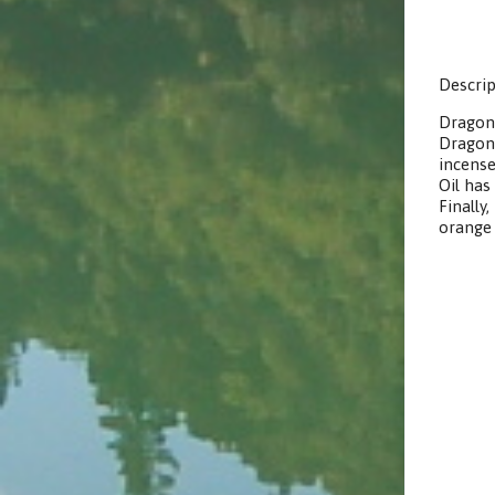
Descrip
Dragon
Dragon’
incense
Oil has
Finally
orange 