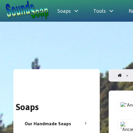
Soaps
Tools
R
Soaps
Our Handmade Soaps