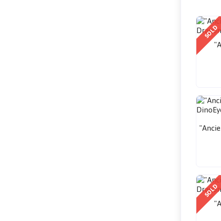
SOLD
"A
"Ancie
SOLD
"A