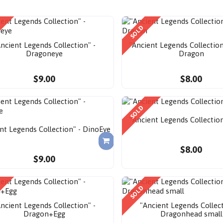
SOLD
ncient Legends Collection" -
"Ancient Legends Collection
Dragoneye
Dragon
$9.00
$8.00
SOLD
"Ancient Legends Collection
nt Legends Collection" - DinoEye
$8.00
$9.00
SOLD
ncient Legends Collection" -
"Ancient Legends Collect
Dragon+Egg
Dragonhead small