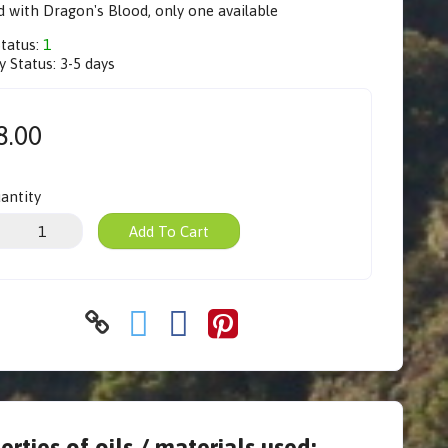
 with Dragon's Blood, only one available
Status:
1
y Status:
3-5 days
8.00
antity
Add To Cart
erties of oils / materials used: