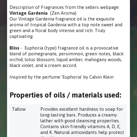
Description of Fragrances from the sellers webpage:
Vintage Gardenia
(Zen Aroma)
Our Vintage Gardenia fragrance oil is the exquisite
aroma of tropical Gardenia with a top note sweet and
green and a floral body intense and rich. Truly
captivating.
Bliss
- Euphoria (type) fragrance oil is a provocative
blend of pomegranate, persimmon, green notes, black
orchid, lotus blossom, liquid amber, mahogany woods,
black violet, and a cream accord.
Inspired by the perfume ‘Euphoria’ by Calvin Klein
Properties of oils / materials used:
Tallow
Provides excellent hardness to soap for
long-lasting bars. Produces a creamy
lather with good cleansing properties.
Contains skin-friendly vitamins A, D, E,
and K. Natural antioxidants help protect