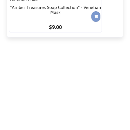
"Amber Treasures Soap Collection" - Venetian
Mask
$9.00