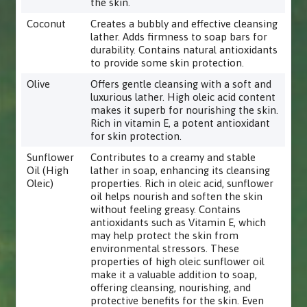
the skin.
Coconut
Creates a bubbly and effective cleansing
lather. Adds firmness to soap bars for
durability. Contains natural antioxidants
to provide some skin protection.
Olive
Offers gentle cleansing with a soft and
luxurious lather. High oleic acid content
makes it superb for nourishing the skin.
Rich in vitamin E, a potent antioxidant
for skin protection.
Sunflower
Contributes to a creamy and stable
Oil (High
lather in soap, enhancing its cleansing
Oleic)
properties. Rich in oleic acid, sunflower
oil helps nourish and soften the skin
without feeling greasy. Contains
antioxidants such as Vitamin E, which
may help protect the skin from
environmental stressors. These
properties of high oleic sunflower oil
make it a valuable addition to soap,
offering cleansing, nourishing, and
protective benefits for the skin. Even