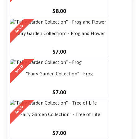
$8.00
SOLD
"Fairy Garden Collection" - Frog and Flower
$7.00
SOLD
"Fairy Garden Collection" - Frog
$7.00
SOLD
"Fairy Garden Collection" - Tree of Life
$7.00