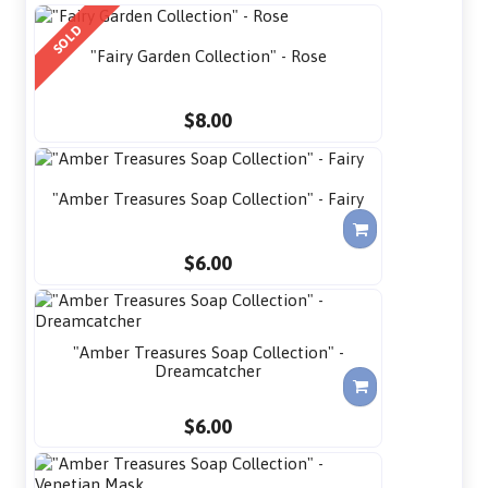
SOLD
"Fairy Garden Collection" - Rose
$8.00
"Amber Treasures Soap Collection" - Fairy
$6.00
"Amber Treasures Soap Collection" -
Dreamcatcher
$6.00