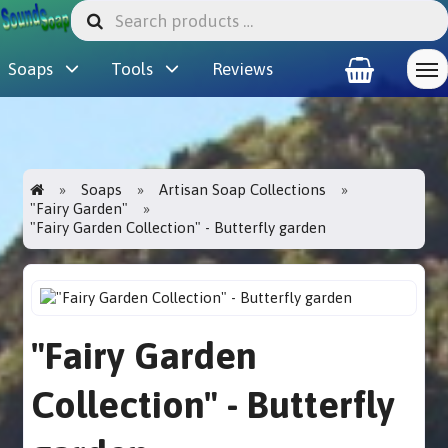
Soaps
Tools
Reviews
Soaps
Artisan Soap Collections
"Fairy Garden"
"Fairy Garden Collection" - Butterfly garden
"Fairy Garden
Collection" - Butterfly