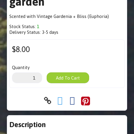
garden
Scented with Vintage Gardenia + Bliss (Euphoria)
Stock Status:
1
Delivery Status:
3-5 days
$8.00
Quantity
Add To Cart
Description