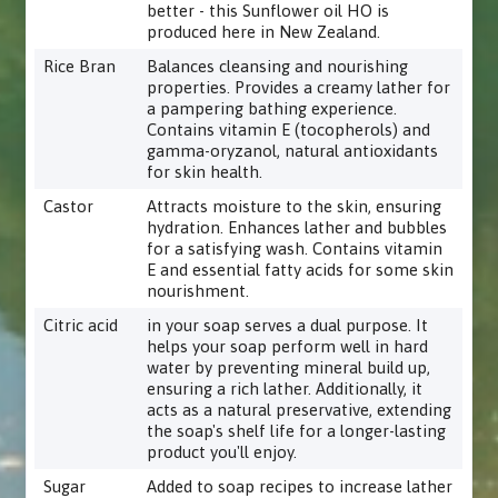
better - this Sunflower oil HO is
produced here in New Zealand.
Rice Bran
Balances cleansing and nourishing
properties. Provides a creamy lather for
a pampering bathing experience.
Contains vitamin E (tocopherols) and
gamma-oryzanol, natural antioxidants
for skin health.
Castor
Attracts moisture to the skin, ensuring
hydration. Enhances lather and bubbles
for a satisfying wash. Contains vitamin
E and essential fatty acids for some skin
nourishment.
Citric acid
in your soap serves a dual purpose. It
helps your soap perform well in hard
water by preventing mineral build up,
ensuring a rich lather. Additionally, it
acts as a natural preservative, extending
the soap's shelf life for a longer-lasting
product you'll enjoy.
Sugar
Added to soap recipes to increase lather