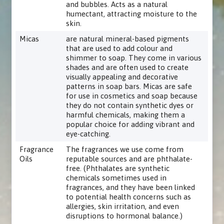
and bubbles. Acts as a natural
humectant, attracting moisture to the
skin.
Micas
are natural mineral-based pigments
that are used to add colour and
shimmer to soap. They come in various
shades and are often used to create
visually appealing and decorative
patterns in soap bars. Micas are safe
for use in cosmetics and soap because
they do not contain synthetic dyes or
harmful chemicals, making them a
popular choice for adding vibrant and
eye-catching.
Fragrance
The fragrances we use come from
Oils
reputable sources and are phthalate-
free. (Phthalates are synthetic
chemicals sometimes used in
fragrances, and they have been linked
to potential health concerns such as
allergies, skin irritation, and even
disruptions to hormonal balance.)