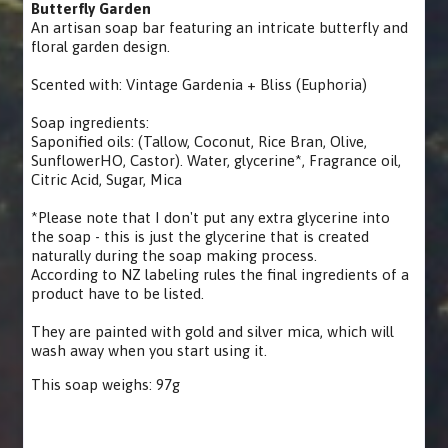
Butterfly Garden
An artisan soap bar featuring an intricate butterfly and
floral garden design.
Scented with: Vintage Gardenia + Bliss (Euphoria)
Soap ingredients:
Saponified oils: (Tallow, Coconut, Rice Bran, Olive,
SunflowerHO, Castor). Water, glycerine*, Fragrance oil,
Citric Acid, Sugar, Mica
*Please note that I don't put any extra glycerine into
the soap - this is just the glycerine that is created
naturally during the soap making process.
According to NZ labeling rules the final ingredients of a
product have to be listed.
They are painted with gold and silver mica, which will
wash away when you start using it.
This soap weighs: 97g