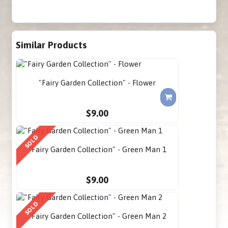
Similar Products
"Fairy Garden Collection" - Flower
$9.00
SOLD
"Fairy Garden Collection" - Green Man 1
$9.00
SOLD
"Fairy Garden Collection" - Green Man 2