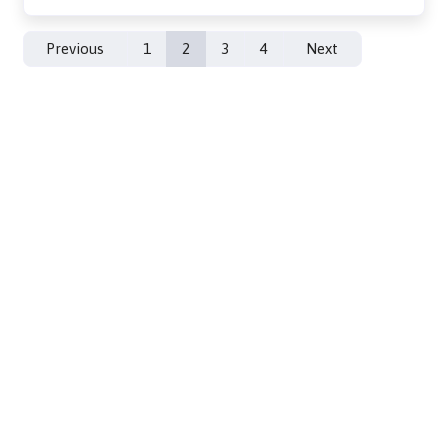
Previous
1
2
3
4
Next