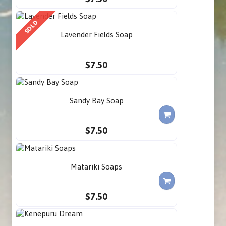
SOLD
Lavender Fields Soap
$7.50
Sandy Bay Soap
$7.50
Matariki Soaps
$7.50