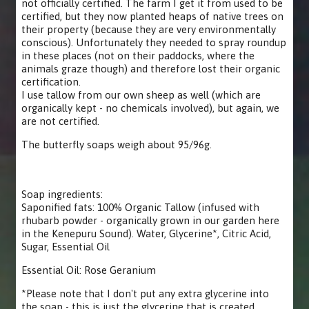
not officially certified. The farm I get it from used to be
certified, but they now planted heaps of native trees on
their property (because they are very environmentally
conscious). Unfortunately they needed to spray roundup
in these places (not on their paddocks, where the
animals graze though) and therefore lost their organic
certification.
I use tallow from our own sheep as well (which are
organically kept - no chemicals involved), but again, we
are not certified.
The butterfly soaps weigh about 95/96g.
Soap ingredients:
Saponified fats: 100% Organic Tallow (infused with
rhubarb powder - organically grown in our garden here
in the Kenepuru Sound). Water, Glycerine*, Citric Acid,
Sugar, Essential Oil
Essential Oil: Rose Geranium
*Please note that I don't put any extra glycerine into
the soap - this is just the glycerine that is created