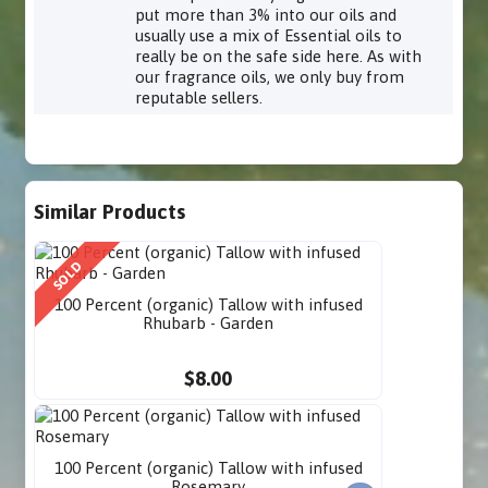
put more than 3% into our oils and
usually use a mix of Essential oils to
really be on the safe side here. As with
our fragrance oils, we only buy from
reputable sellers.
Similar Products
SOLD
100 Percent (organic) Tallow with infused
Rhubarb - Garden
$8.00
100 Percent (organic) Tallow with infused
Rosemary