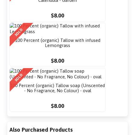
Calendula - Garden
$8.00
SOLD
100 Percent (organic) Tallow with infused
Lemongrass
$8.00
SOLD
100 Percent (organic) Tallow soap (Unscented
- No Fragrance, No Colour) - oval
$8.00
Also Purchased Products