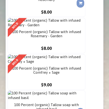
$8.00
SOLD
100 Percent (organic) Tallow with infused
Rosemary - Garden
$8.00
SOLD
100 Percent (organic) Tallow with infused
Comfrey + Sage
$9.00
100 Percent (organic) Tallow soap with
infused basil