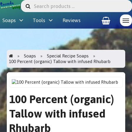
Soaps
Tools
Reviews
Soaps
Special Recipe Soaps
100 Percent (organic) Tallow with infused Rhubarb
100 Percent (organic)
Tallow with infused
Rhubarb