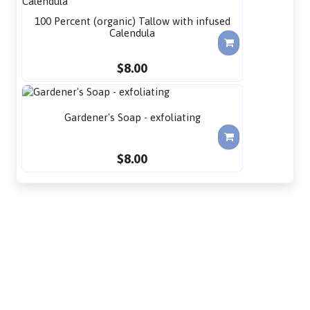
100 Percent (organic) Tallow with infused
Calendula
$8.00
Gardener's Soap - exfoliating
$8.00