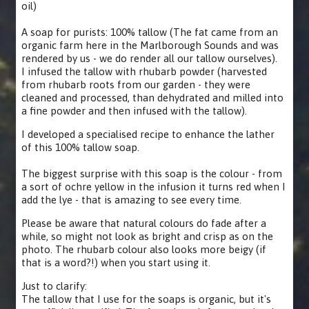
oil)
A soap for purists: 100% tallow (The fat came from an
organic farm here in the Marlborough Sounds and was
rendered by us - we do render all our tallow ourselves).
I infused the tallow with rhubarb powder (harvested
from rhubarb roots from our garden - they were
cleaned and processed, than dehydrated and milled into
a fine powder and then infused with the tallow).
I developed a specialised recipe to enhance the lather
of this 100% tallow soap.
The biggest surprise with this soap is the colour - from
a sort of ochre yellow in the infusion it turns red when I
add the lye - that is amazing to see every time.
Please be aware that natural colours do fade after a
while, so might not look as bright and crisp as on the
photo. The rhubarb colour also looks more beigy (if
that is a word?!) when you start using it.
Just to clarify:
The tallow that I use for the soaps is organic, but it's