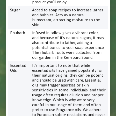
product you'll enjoy.
Sugar
Added to soap recipes to increase lather
and bubbles. Acts as a natural
humectant, attracting moisture to the
skin.
Rhubarb
infused in tallow gives a vibrant color,
and because of it’s natural sugars, it may
also contribute to lather, adding a
potential bonus to your soap experience.
The rhubarb roots were collected from
our garden in the Kenepuru Sound.
Essential
It's important to note that while
Oils
essential oils have gained popularity for
their natural origins, they can be potent
and should be used with care. Essential
oils may trigger allergies or skin
sensitivities in some individuals, and their
usage often requires dilution and proper
knowledge. Which is why we’re very
careful in our usage of them and often
prefer to use Fragrance oils. We adhere
to European safety regulations and never