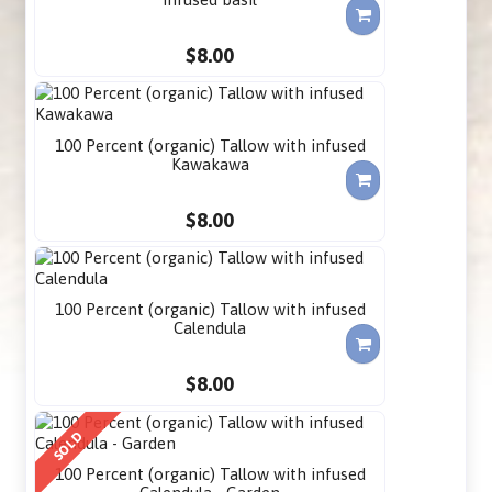
$8.00
100 Percent (organic) Tallow with infused
Kawakawa
$8.00
100 Percent (organic) Tallow with infused
Calendula
$8.00
SOLD
100 Percent (organic) Tallow with infused