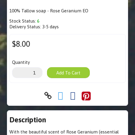
100% Tallow soap - Rose Geranium EO
Stock Status:
6
Delivery Status:
3-5 days
$8.00
Quantity
Add To Cart
Description
With the beautiful scent of Rose Geranium (essential