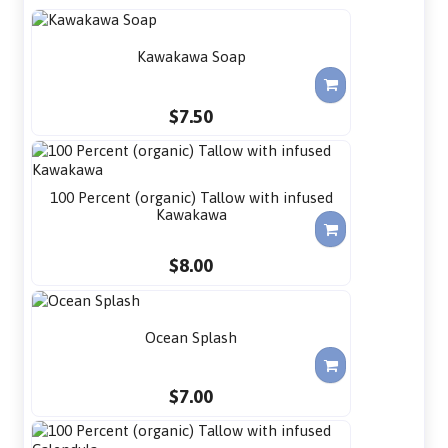
Kawakawa Soap
$7.50
100 Percent (organic) Tallow with infused
Kawakawa
$8.00
Ocean Splash
$7.00