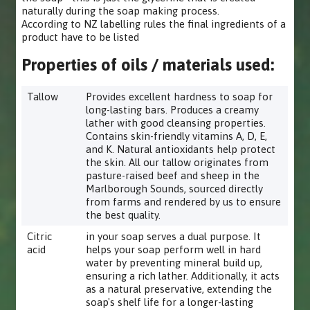
naturally during the soap making process.
According to NZ labelling rules the final ingredients of a
product have to be listed
Properties of oils / materials used:
Tallow
Provides excellent hardness to soap for
long-lasting bars. Produces a creamy
lather with good cleansing properties.
Contains skin-friendly vitamins A, D, E,
and K. Natural antioxidants help protect
the skin. All our tallow originates from
pasture-raised beef and sheep in the
Marlborough Sounds, sourced directly
from farms and rendered by us to ensure
the best quality.
Citric
in your soap serves a dual purpose. It
acid
helps your soap perform well in hard
water by preventing mineral build up,
ensuring a rich lather. Additionally, it acts
as a natural preservative, extending the
soap's shelf life for a longer-lasting