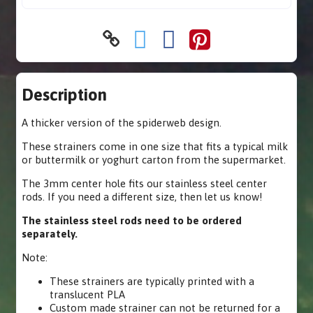
Description
A thicker version of the spiderweb design.
These strainers come in one size that fits a typical milk
or buttermilk or yoghurt carton from the supermarket.
The 3mm center hole fits our stainless steel center
rods. If you need a different size, then let us know!
The stainless steel rods need to be ordered
separately.
Note:
These strainers are typically printed with a
translucent PLA
Custom made strainer can not be returned for a