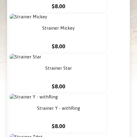
$8.00
Strainer Mickey
$8.00
Strainer Star
$8.00
Strainer Y - withRing
$8.00