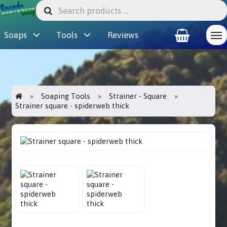
Soaps
Tools
Reviews
Soaping Tools
Strainer - Square
Strainer square - spiderweb thick