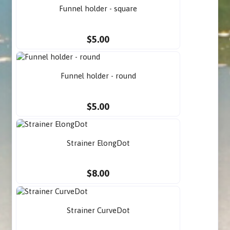
Funnel holder - square
$5.00
Funnel holder - round
$5.00
Strainer ElongDot
$8.00
Strainer CurveDot