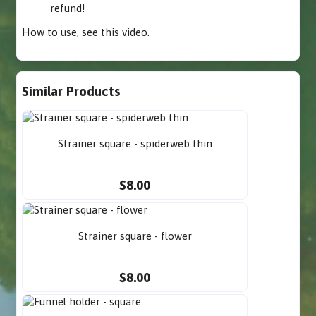
refund!
How to use,
see this video
.
Similar Products
Strainer square - spiderweb thin
$8.00
Strainer square - flower
$8.00