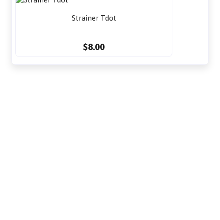
Strainer Tdot
$8.00