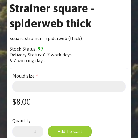
Strainer square -
spiderweb thick
Square strainer - spiderweb (thick)
Stock Status:
99
Delivery Status:
6-7 work days
6-7 working days
Mould size
$8.00
Quantity
Add To Cart