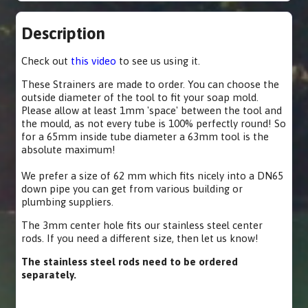
Description
Check out
this video
to see us using it.
These Strainers are made to order. You can choose the
outside diameter of the tool to fit your soap mold.
Please allow at least 1mm 'space' between the tool and
the mould, as not every tube is 100% perfectly round! So
for a 65mm inside tube diameter a 63mm tool is the
absolute maximum!
We prefer a size of 62 mm which fits nicely into a DN65
down pipe you can get from various building or
plumbing suppliers.
The 3mm center hole fits our stainless steel center
rods. If you need a different size, then let us know!
The stainless steel rods need to be ordered
separately.