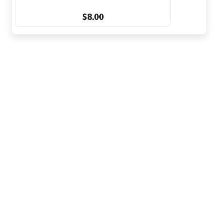
$8.00