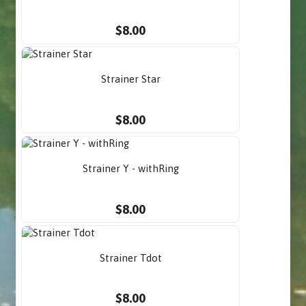
$8.00
Strainer Star
$8.00
Strainer Y - withRing
$8.00
Strainer Tdot
$8.00