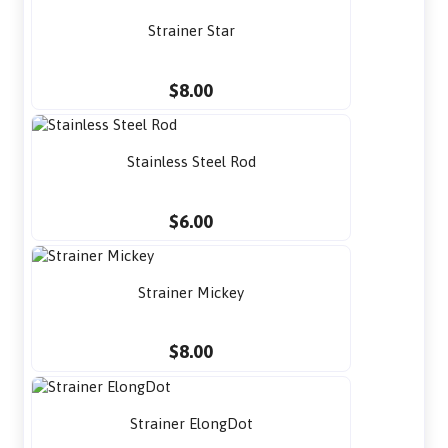
Strainer Star
$8.00
Stainless Steel Rod
$6.00
Strainer Mickey
$8.00
Strainer ElongDot