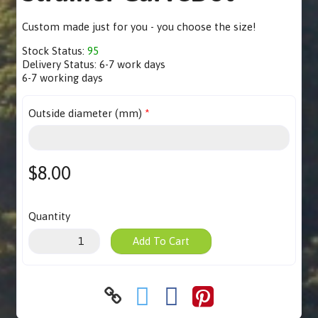
Custom made just for you - you choose the size!
Stock Status:
95
Delivery Status:
6-7 work days
6-7 working days
Outside diameter (mm)
$8.00
Quantity
Add To Cart