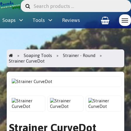
Soaps
Tools
Reviews
Soaping Tools
Strainer - Round
Strainer CurveDot
Strainer CurveDot