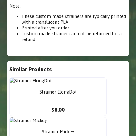
Note:
These custom made strainers are typically printed
with a translucent PLA
Printed after you order
Custom made strainer can not be returned for a
refund!
Similar Products
Strainer ElongDot
$8.00
Strainer Mickey