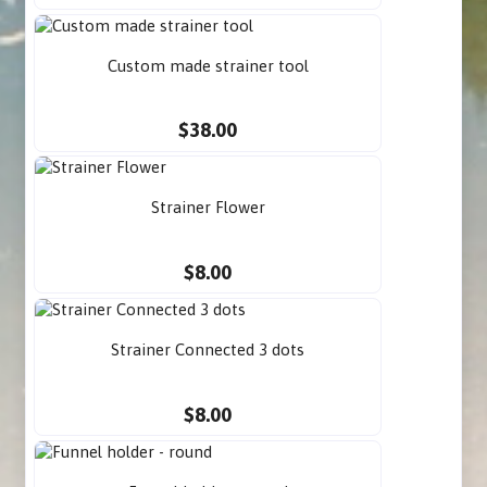
Custom made strainer tool
$38.00
Strainer Flower
$8.00
Strainer Connected 3 dots
$8.00