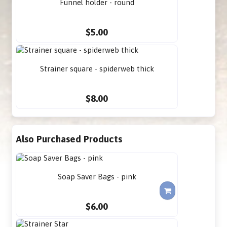
Funnel holder - round
$5.00
Strainer square - spiderweb thick
$8.00
Also Purchased Products
Soap Saver Bags - pink
$6.00