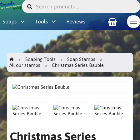
Soaps
Tools
Reviews
Soaping Tools
Soap Stamps
All our stamps
Christmas Series Bauble
Christmas Series