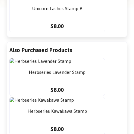
Unicorn Lashes Stamp B
$8.00
Also Purchased Products
Herbseries Lavender Stamp
$8.00
Herbseries Kawakawa Stamp
$8.00