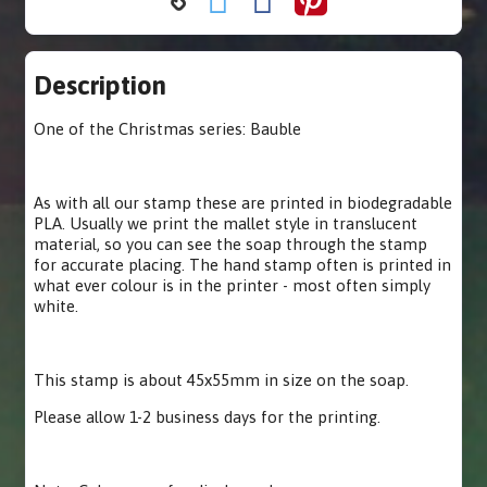
Description
One of the Christmas series: Bauble
As with all our stamp these are printed in biodegradable
PLA. Usually we print the mallet style in translucent
material, so you can see the soap through the stamp
for accurate placing. The hand stamp often is printed in
what ever colour is in the printer - most often simply
white.
This stamp is about 45x55mm in size on the soap.
Please allow 1-2 business days for the printing.