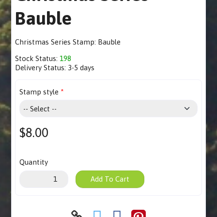
Bauble
Christmas Series Stamp: Bauble
Stock Status:
198
Delivery Status:
3-5 days
Stamp style
$8.00
Quantity
Add To Cart