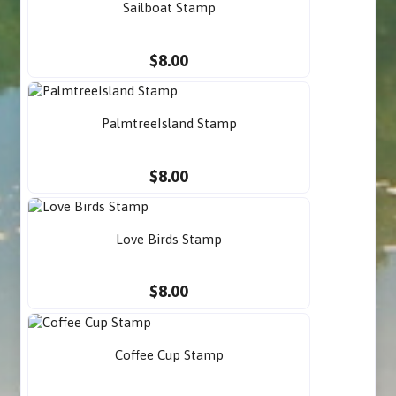
Sailboat Stamp
$8.00
PalmtreeIsland Stamp
$8.00
Love Birds Stamp
$8.00
Coffee Cup Stamp