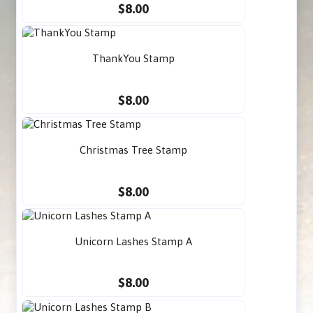
$8.00
ThankYou Stamp
$8.00
Christmas Tree Stamp
$8.00
Unicorn Lashes Stamp A
$8.00