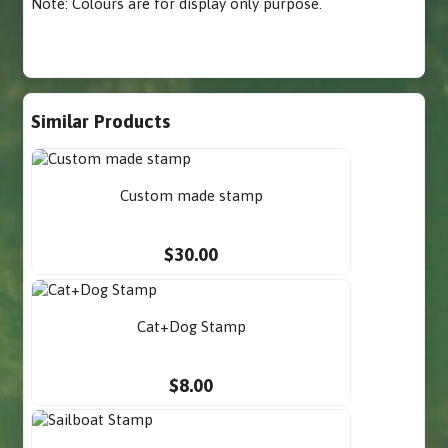
Note: Colours are for display only purpose.
Similar Products
Custom made stamp
$30.00
Cat+Dog Stamp
$8.00