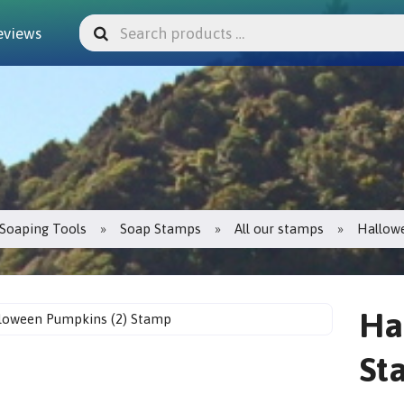
eviews
Soaping Tools
Soap Stamps
All our stamps
Hallow
Ha
St