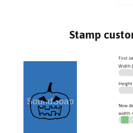
Stamp custo
First s
Width 
Height
Now de
width: