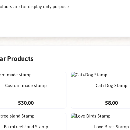
olours are for display only purpose.
lar Products
Custom made stamp
Cat+Dog Stamp
$30.00
$8.00
PalmtreeIsland Stamp
Love Birds Stamp