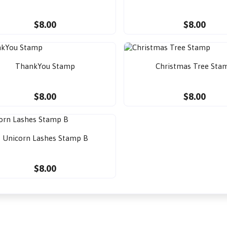
$8.00
$8.00
ThankYou Stamp
Christmas Tree Sta
$8.00
$8.00
Unicorn Lashes Stamp B
$8.00