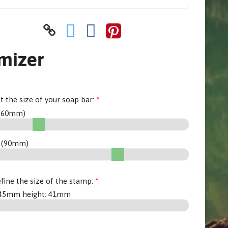
mizer
et the size of your soap bar:
(
60
mm)
 (
90
mm)
fine the size of the stamp:
45
mm height:
41
mm