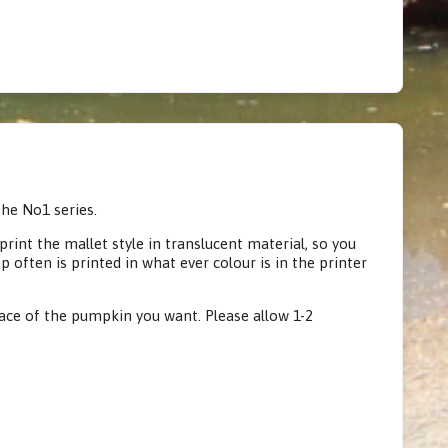
he No1 series.
rint the mallet style in translucent material, so you
often is printed in what ever colour is in the printer
face of the pumpkin you want. Please allow 1-2