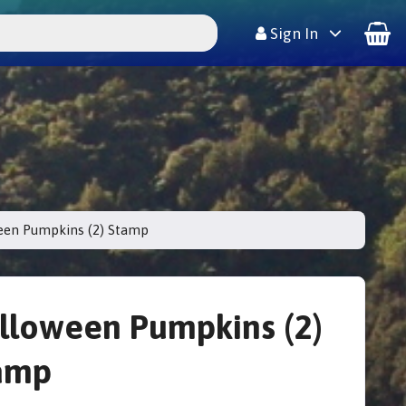
Sign In
een Pumpkins (2) Stamp
lloween Pumpkins (2)
amp