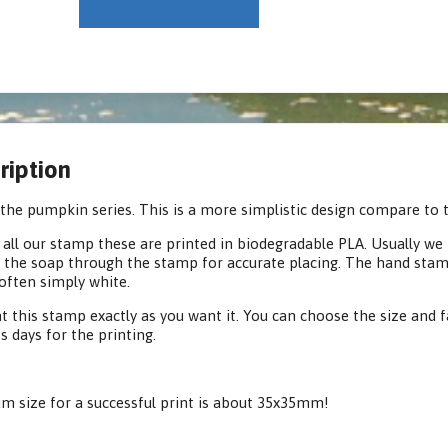
ription
the pumpkin series. This is a more simplistic design compare to t
 all our stamp these are printed in biodegradable PLA. Usually we p
 the soap through the stamp for accurate placing. The hand stamp 
often simply white.
t this stamp exactly as you want it. You can choose the size and 
s days for the printing.
 size for a successful print is about 35x35mm!