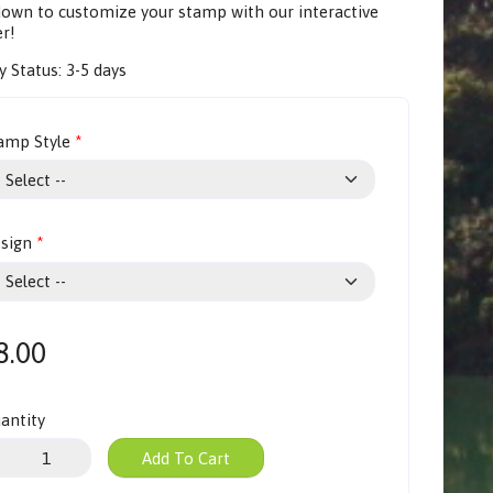
 down to customize your stamp with our
interactive
er
!
y Status:
3-5 days
amp Style
sign
8.00
antity
Add To Cart