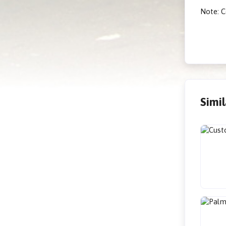
Note: C
Simi