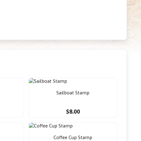
Sailboat Stamp
$8.00
Coffee Cup Stamp