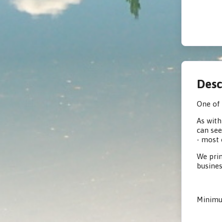
Desc
One of 
As with
can see
- most 
We prin
busines
Minimum