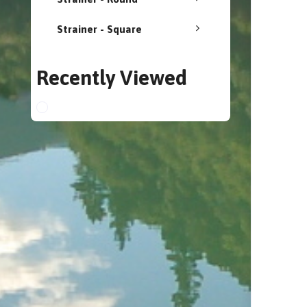
Strainer - Square
Recently Viewed