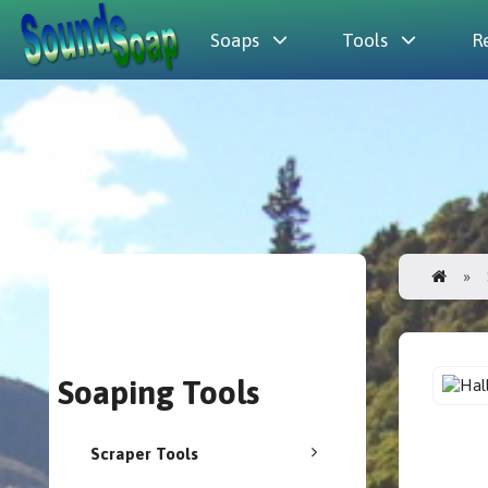
Soaps
Tools
R
Soaping Tools
Scraper Tools