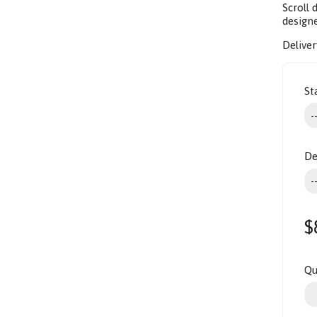
Scroll
design
Deliver
St
De
$
Qu