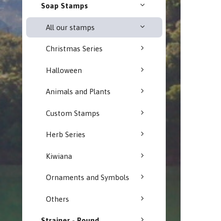
Soap Stamps
All our stamps
Christmas Series
Halloween
Animals and Plants
Custom Stamps
Herb Series
Kiwiana
Ornaments and Symbols
Others
Strainer - Round