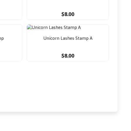
$8.00
mp
Unicorn Lashes Stamp A
$8.00